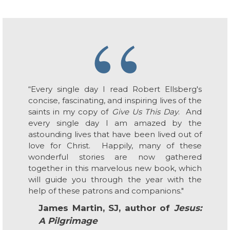
“
“Every single day I read Robert Ellsberg's
concise, fascinating, and inspiring lives of the
saints in my copy of
Give Us This Day
. And
every single day I am amazed by the
astounding lives that have been lived out of
love for Christ. Happily, many of these
wonderful stories are now gathered
together in this marvelous new book, which
will guide you through the year with the
help of these patrons and companions."
James Martin, SJ, author of
Jesus:
A Pilgrimage