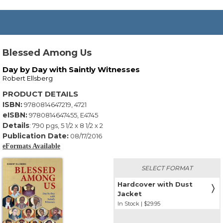
Blessed Among Us
Day by Day with Saintly Witnesses
Robert Ellsberg
PRODUCT DETAILS
ISBN:
9780814647219, 4721
eISBN:
9780814647455, E4745
Details
:
790
pgs,
5 1/2 x 8 1/2 x 2
Publication Date:
08/17/2016
eFormats Available
SELECT FORMAT
Hardcover with Dust
〉
Jacket
In Stock | $29.95