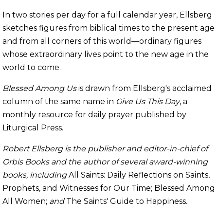
In two stories per day for a full calendar year, Ellsberg
sketches figures from biblical times to the present age
and from all corners of this world—ordinary figures
whose extraordinary lives point to the new age in the
world to come.
Blessed Among Us
is drawn from Ellsberg's acclaimed
column of the same name in
Give Us This Day
, a
monthly resource for daily prayer published by
Liturgical Press.
Robert Ellsberg is the publisher and editor-in-chief of
Orbis Books and the author of several award-winning
books, including
All Saints: Daily Reflections on Saints,
Prophets, and Witnesses for Our Time; Blessed Among
All Women;
and
The Saints' Guide to Happiness
.