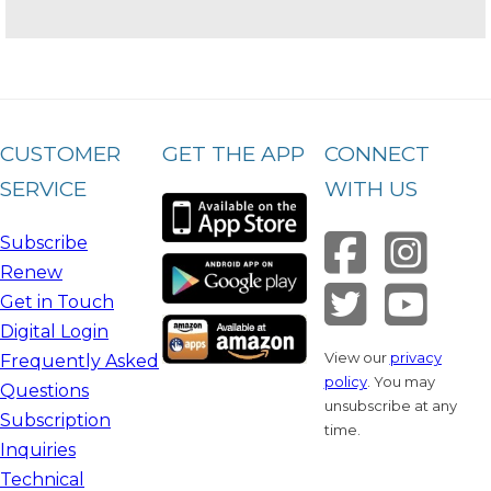
CUSTOMER
GET THE APP
CONNECT
SERVICE
WITH US
Subscribe
Renew
Get in Touch
Digital Login
View our
privacy
Frequently Asked
policy
. You may
Questions
unsubscribe at any
Subscription
time.
Inquiries
Technical