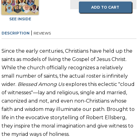
ADD TO CART
SEE INSIDE
|
DESCRIPTION
REVIEWS
Since the early centuries, Christians have held up the
saints as models of living the Gospel of Jesus Christ.
While the church officially recognizes a relatively
small number of saints, the actual roster is infinitely
wider.
Blessed Among Us
explores this eclectic "cloud
of witnesses"—lay and religious, single and married,
canonized and not, and even non-Christians whose
faith and wisdom may illuminate our path. Brought to
life in the evocative storytelling of Robert Ellsberg,
they inspire the moral imagination and give witness to
the myriad ways of holiness.