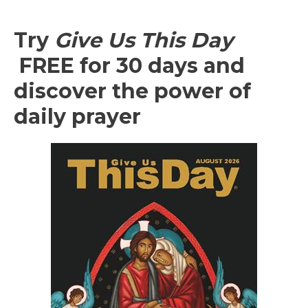
Try
Give Us This Day
FREE for 30 days and
discover the power of
daily prayer