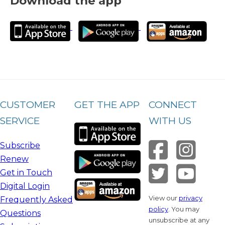
Download the app
CUSTOMER
GET THE APP
CONNECT
SERVICE
WITH US
Subscribe
Renew
Get in Touch
Digital Login
View our
privacy
Frequently Asked
policy
. You may
Questions
unsubscribe at any