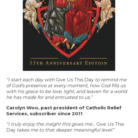
“I start each day with
Give Us This Day
to remind me
of God’s presence at every moment, how God fills us
with his grace to be love, light, and leaven for a world
he has made for and entrusted to us.”
Carolyn Woo, past president of Catholic Relief
Services, subscriber since 2011
“I truly enjoy the insight this gives me…
Give Us This
Day
takes me to that deeper meaningful level.
”