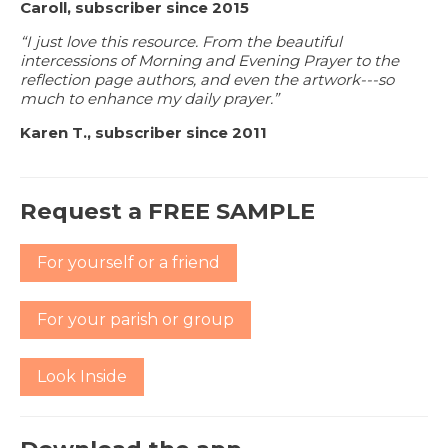
Caroll, subscriber since 2015
“I just love this resource. From the beautiful
intercessions of Morning and Evening Prayer to the
reflection page authors, and even the artwork---so
much to enhance my daily prayer.”
Karen T., subscriber since 2011
Request a FREE SAMPLE
For yourself or a friend
For your parish or group
Look Inside