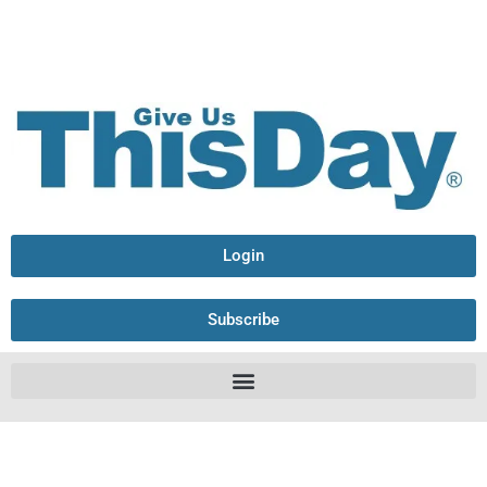
Login
Subscribe