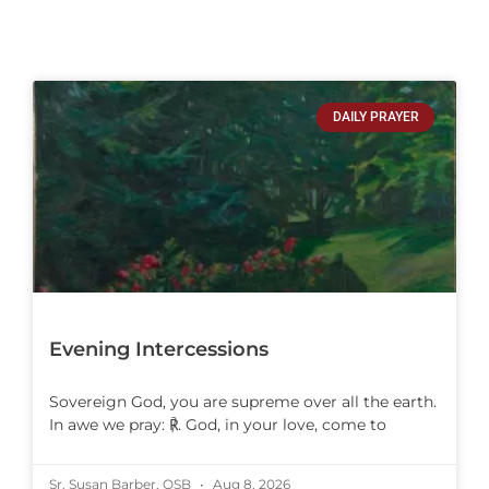
DAILY PRAYER
Evening Intercessions
Sovereign God, you are supreme over all the earth.
In awe we pray: ℟. God, in your love, come to
Sr. Susan Barber, OSB
Aug 8, 2026