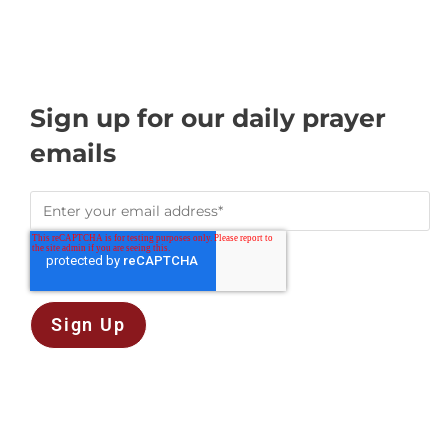
Sign up for our daily prayer
emails