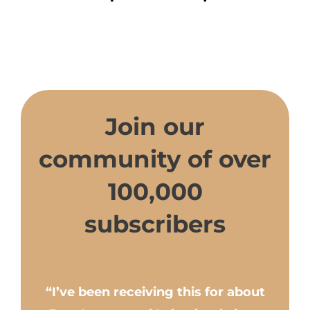
Join our
community of over
100,000
subscribers
“I’ve been receiving this for about