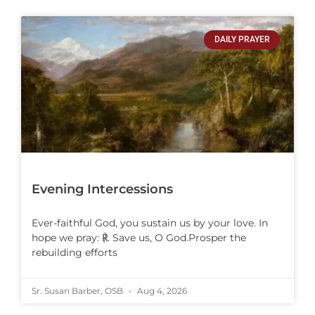
DAILY PRAYER
Evening Intercessions
Ever-faithful God, you sustain us by your love. In
hope we pray: ℟. Save us, O God.Prosper the
rebuilding efforts
Sr. Susan Barber, OSB
Aug 4, 2026