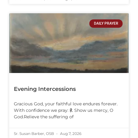
DAILY PRAYER
Evening Intercessions
Gracious God, your faithful love endures forever.
With confidence we pray: ℟. Show us mercy, O
God.Relieve the suffering of
Sr. Susan Barber, OSB
Aug 7, 2026