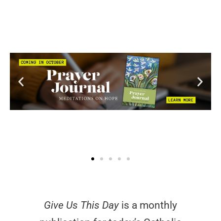
Give Us This Day
is a monthly