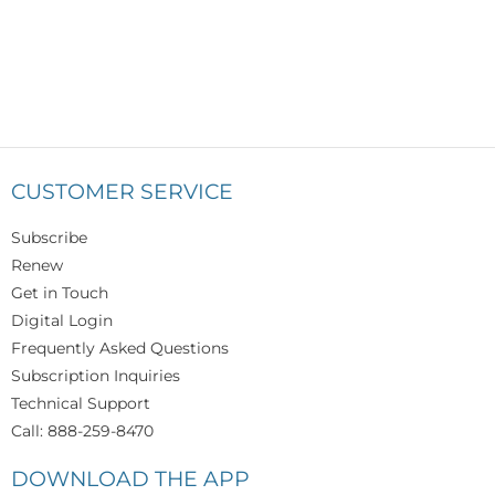
CUSTOMER SERVICE
Subscribe
Renew
Get in Touch
Digital Login
Frequently Asked Questions
Subscription Inquiries
Technical Support
Call: 888-259-8470
DOWNLOAD THE APP