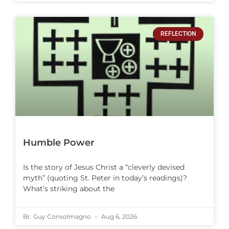
REFLECTION
Humble Power
Is the story of Jesus Christ a “cleverly devised
myth” (quoting St. Peter in today’s readings)?
What’s striking about the
Br. Guy Consolmagno
Aug 6, 2026