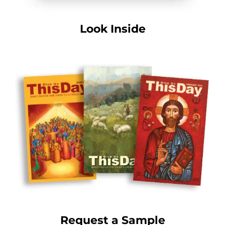
Look Inside
Request a Sample