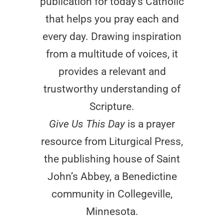
publication for today’s Catholic
that helps you pray each and
every day. Drawing inspiration
from a multitude of voices, it
provides a relevant and
trustworthy understanding of
Scripture.
Give Us This Day
is a prayer
resource from Liturgical Press,
the publishing house of Saint
John’s Abbey, a Benedictine
community in Collegeville,
Minnesota.