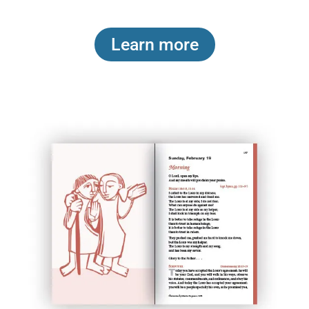
Learn more