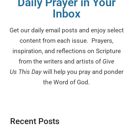
Daily Prayer in Your
Inbox
ar
is
Get our daily email posts and enjoy select
c
content from each issue. Prayers,
p
inspiration, and reflections on Scripture
re
from the writers and artists of
Give
s
Us This Day
will help you pray and ponder
the Word of God.
Ch
Recent Posts