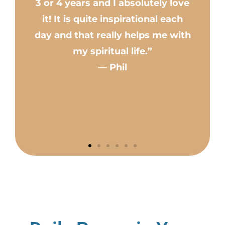
3 or 4 years and I absolutely love
pu
it! It is quite inspirational each
i
day and that really helps me with
my spiritual life.”
pe
— Phil
tr
. 
ev
n
c
wa
no
f